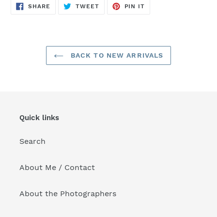
SHARE
TWEET
PIN
SHARE
TWEET
PIN IT
ON
ON
ON
FACEBOOK
TWITTER
PINTEREST
BACK TO NEW ARRIVALS
Quick links
Search
About Me / Contact
About the Photographers