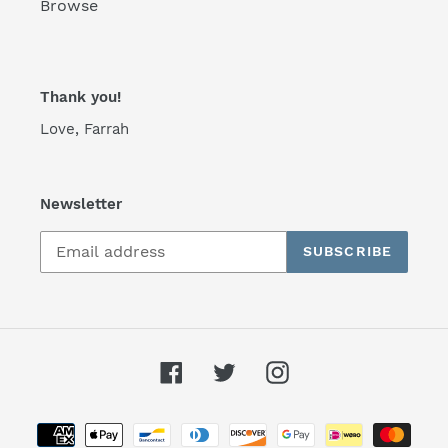
Browse
Thank you!
Love, Farrah
Newsletter
SUBSCRIBE
Facebook
Twitter
Instagram
Payment