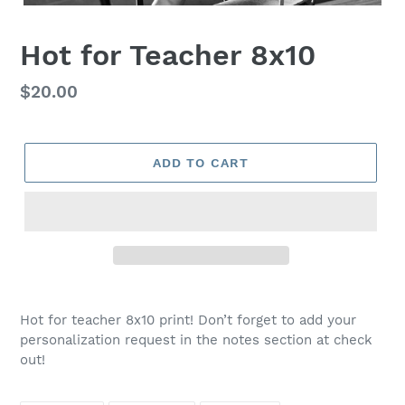
Hot for Teacher 8x10
Regular
$20.00
price
ADD TO CART
Adding
product
Hot for teacher 8x10 print! Don’t forget to add your
to
personalization request in the notes section at check
your
out!
cart