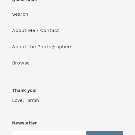
o
Search
n
:
About Me / Contact
About the Photographers
Browse
Thank you!
Love, Farrah
Newsletter