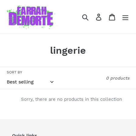
Skip
to
Search
Log in
Cart
content
C
lingerie
o
l
SORT BY
0 products
l
e
Sorry, there are no products in this collection
c
t
i
Quick links