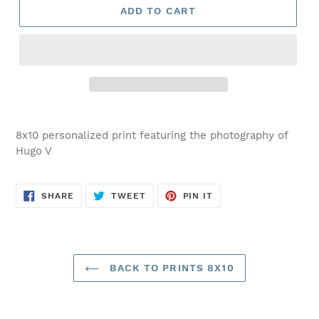
ADD TO CART
Adding
product
8x10 personalized print featuring the photography of
to
Hugo V
your
cart
SHARE
TWEET
PIN
SHARE
TWEET
PIN IT
ON
ON
ON
FACEBOOK
TWITTER
PINTEREST
BACK TO PRINTS 8X10