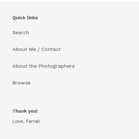
Quick links
Search
About Me / Contact
About the Photographers
Browse
Thank you!
Love, Farrah