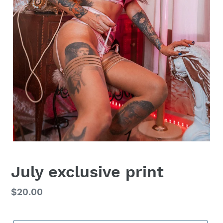
July exclusive print
Regular
$20.00
price